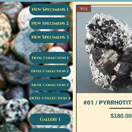
#01
New Specimens 1
New Specimens 2
New Specimens 3
Ertel Collection 1
Ertel Collection 2
Ertel Collection 3
ERTEL COLLECTION 4
#01 / PYRRHOTITE
Quick View
Price
$180.00
Gallery 1