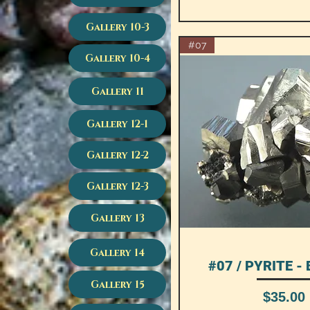
Gallery 10-3
#07
Gallery 10-4
Gallery 11
Gallery 12-1
Gallery 12-2
Gallery 12-3
Gallery 13
Gallery 14
#07 / PYRITE - 
Quick View
Gallery 15
Price
$35.00