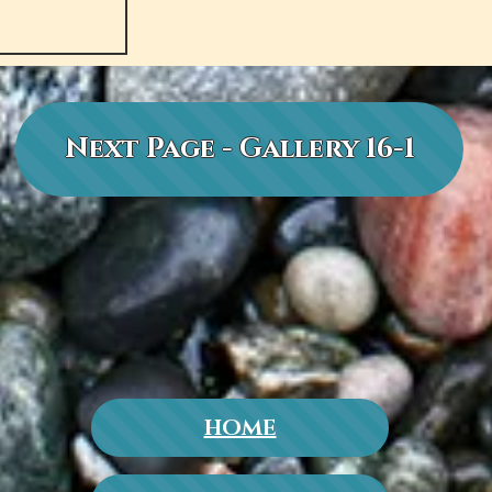
Next Page - Gallery 16-1
HOME