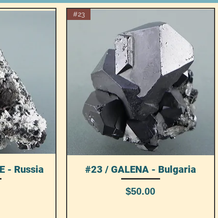
#23
 - Russia
#23 / GALENA - Bulgaria
Quick View
Price
$50.00