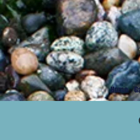
Home
G