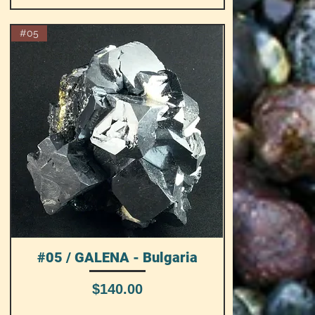
#05
#05 / GALENA - Bulgaria
Quick View
Price
$140.00