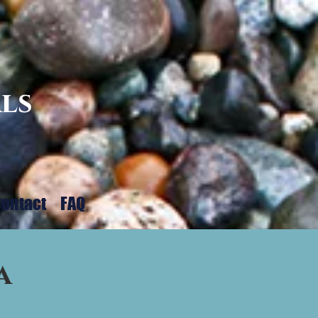
ls
ontact
FAQ
a