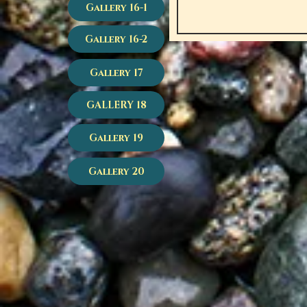
Gallery 16-1
Gallery 16-2
Gallery 17
GALLERY 18
Gallery 19
Gallery 20