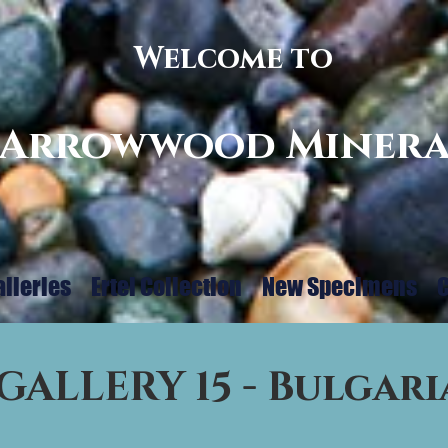
Welcome to
Arrowwood Minera
alleries
Ertel Collection
New Specimens
C
GALLERY 15 - Bulgari