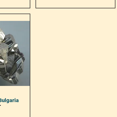
Bulgaria