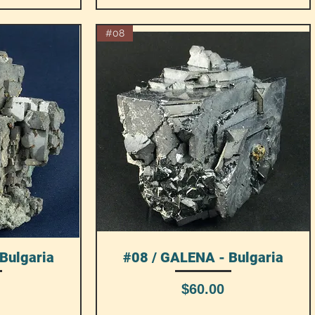
#08
Bulgaria
#08 / GALENA - Bulgaria
Quick View
Price
$60.00