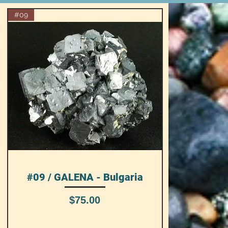
#09
#09 / GALENA - Bulgaria
Quick View
Price
$75.00