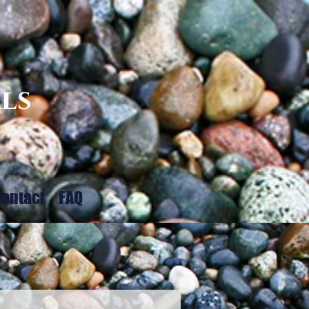
ls
ontact
FAQ