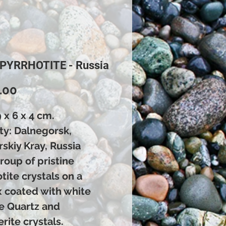
 PYRRHOTITE - Russia
Price
.00
9 x 6 x 4 cm.
ty: Dalnegorsk,
skiy Kray, Russia
roup of pristine
tite crystals on a
x coated with white
e Quartz and
rite crystals.