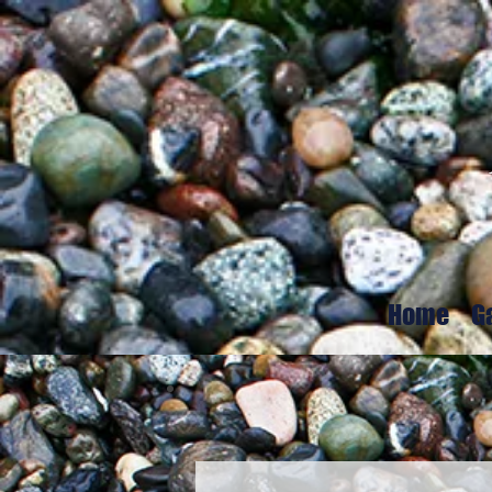
Home
G