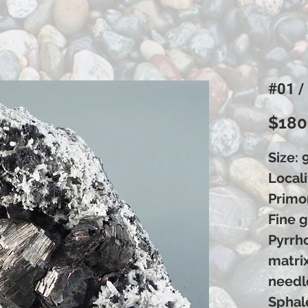
#01 /
$180
Size: 
Locali
Primor
Fine g
Pyrrho
matri
needl
Sphale