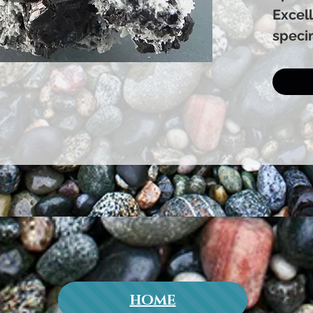
Excell
speci
HOME