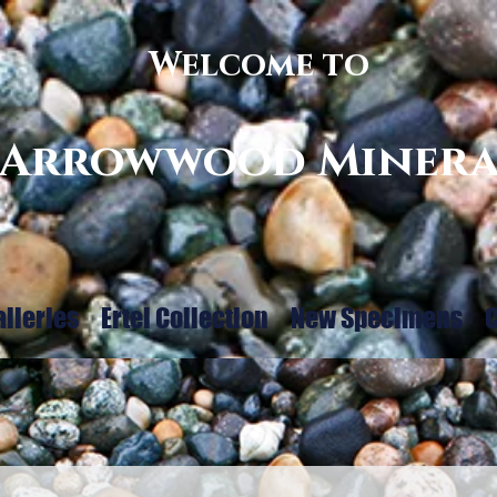
Welcome to
Arrowwood Minera
alleries
Ertel Collection
New Specimens
C