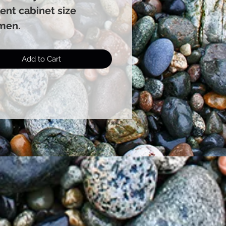
ent cabinet size
men.
Add to Cart