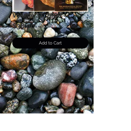
Volume 31, 2000
Price
$38.00
Add to Cart