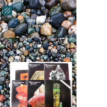
Welcome to
Arrowwoo
d Minerals