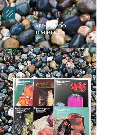
Welcome to
Arrowwoo
d Minerals