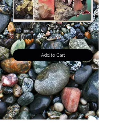
Volume 24, 1993
Price
$46.00
Add to Cart