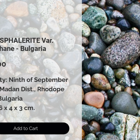
 SPHALERITE Var.
hane - Bulgaria
Price
00
ity: Ninth of September
 Madan Dist., Rhodope
Bulgaria
6 x 4 x 3 cm.
Add to Cart