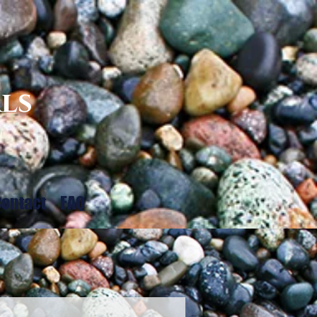
ls
ontact
FAQ