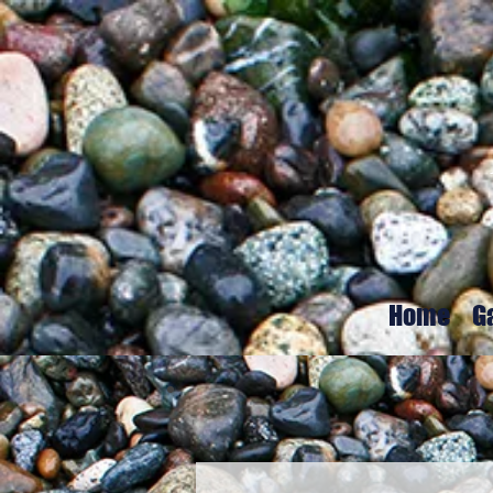
Home
G