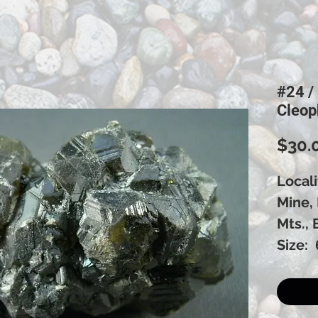
#24 /
Cleop
$30.
Local
Mine,
Mts., 
Size: 