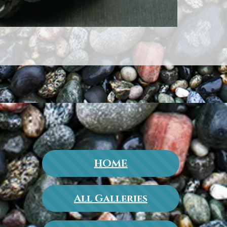
HOME
All Galleries