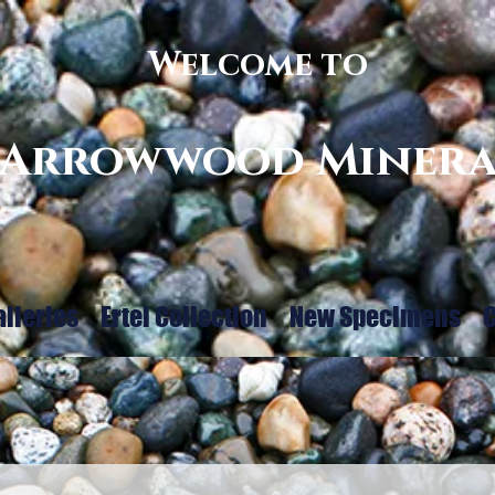
Welcome to
Arrowwood Minera
alleries
Ertel Collection
New Specimens
C