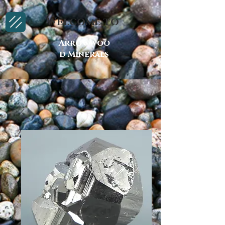
Welcome to
Arrowwoo
d Minerals