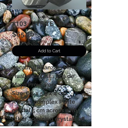
#103 / PYRITE - Peru
Price
$65.00
Add to Cart
Locality: Huanzala Mine,
Huallanca Dist., Dos de
Mayo Prov., Peru
Size: 6.5 x 5.5 x 4 cm.
A huge, complex Pyrite
crystal 5 cm across with
other adjoining crystals off
on the side.