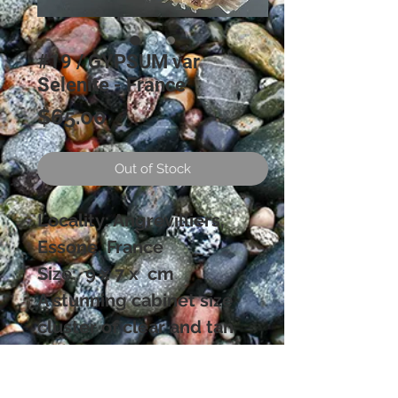
#19 / GYPSUM var
Selenite - France
Price
$65.00
Out of Stock
Locality: Angrevilliers,
Essone, France
Size: 9 x 7 x cm
A stunning cabinet size
cluster of clear and tan
colored Selenite crystals in
very aesthetic sprays. The