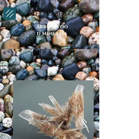
Welcome to
Arrowwoo
d Minerals