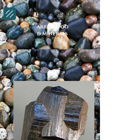
Welcome to
Arrowwoo
d Minerals