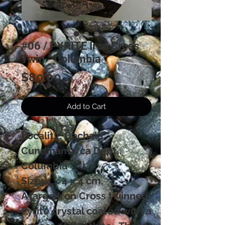
#06 / PYRITE Iron Cross
Twin - Columbia
Price
$80.00
Add to Cart
Locality: Gachala,
Cundinamarca Dept.,
Columbia
Size: 4 x 4 x 4 cm.
A large Iron Cross twinned
Pyrite crystal coated with a