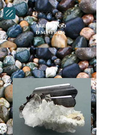
Welcome to
Arrowwoo
d Minerals