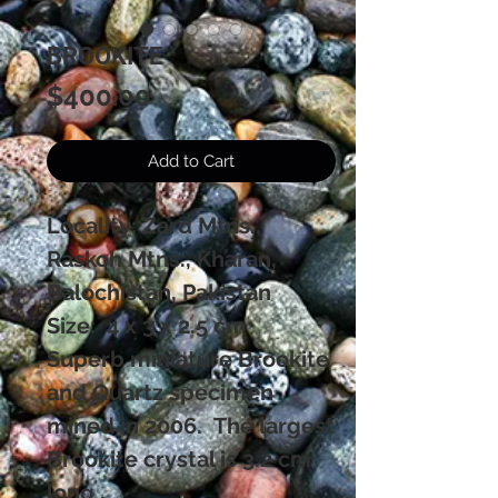
BROOKITE
Price
$400.00
Add to Cart
Locality: Zard Mtns.,
Raskoh Mtns., Kharan,
Balochistan, Pakistan
Size: 4 x 3 x 2.5 cm
Superb miniature Brookite
and Quartz specimen
mined in 2006. The largest
Brookite crystal is 3.2 cm
long ,