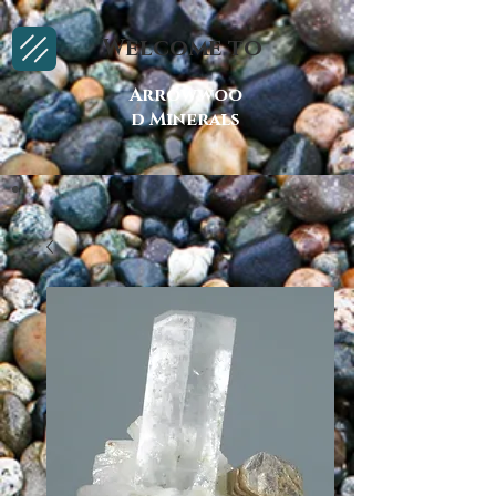
Welcome to
Arrowwoo
d Minerals