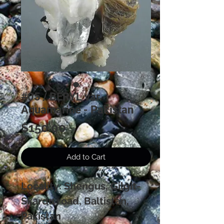
#05 / BERYL var.
Aquamarine - Pakistan
Price
$150.00
Add to Cart
Locality: Shengus, Gilgit-
Skardu road, Baltistan,
Pakistan