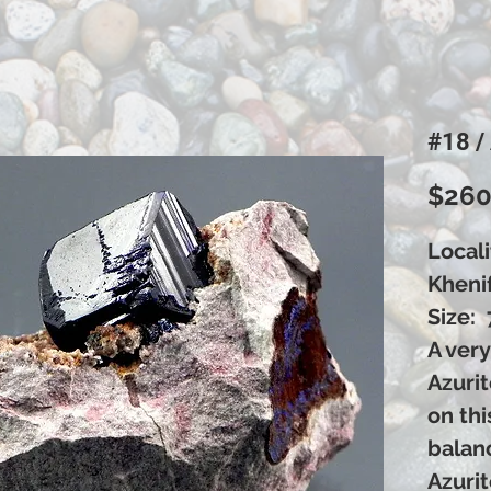
#18 /
$260
Locali
Kheni
Size: 
A very
Azurit
on thi
balan
Azuri