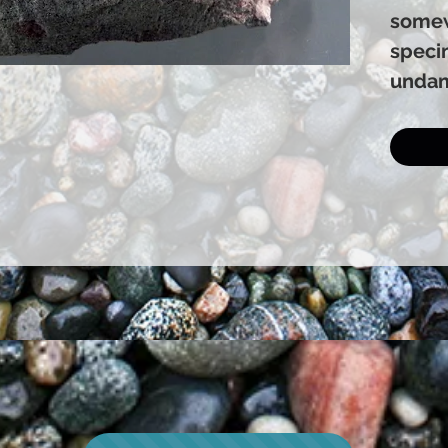
somew
speci
undam