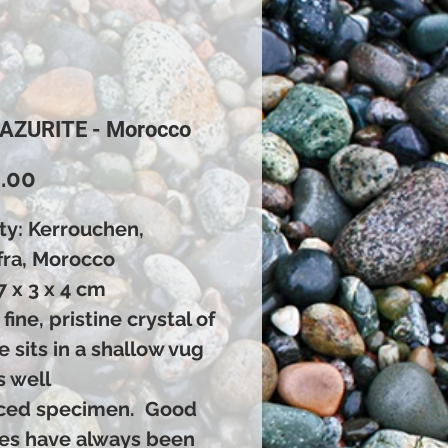
 AZURITE - Morocco
Price
.00
ty: Kerrouchen,
fra, Morocco
7 x 3 x 4 cm
 fine, pristine crystal of
e sits in a shallow vug
s well
ced specimen. Good
tes have always been