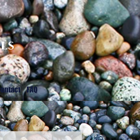
ls
ontact
FAQ