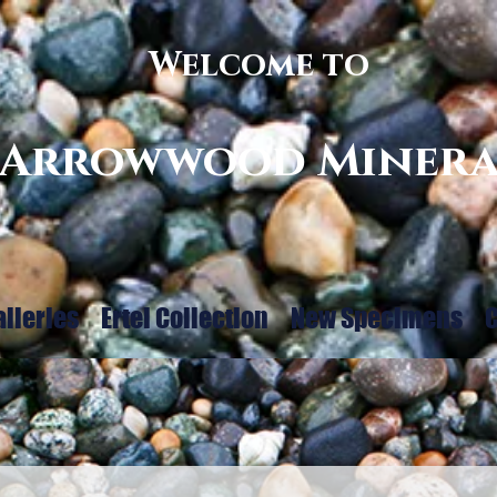
Welcome to
Arrowwood Minera
alleries
Ertel Collection
New Specimens
C