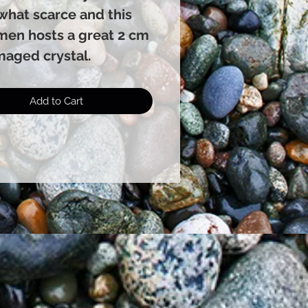
hat scarce and this
men hosts a great 2 cm
aged crystal.
Add to Cart