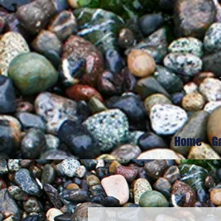
Home
G