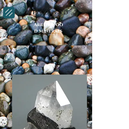
Welcome to
Arrowwoo
d Minerals