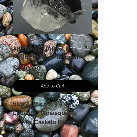
#8701 / QUARTZ &
FERBERITE - Portugal
Price
$180.00
Add to Cart
Size : 4.7 x 6 x 3.5 cm.
Locality : Panasqueira,
Covila, Castelo Branco,
Portugal