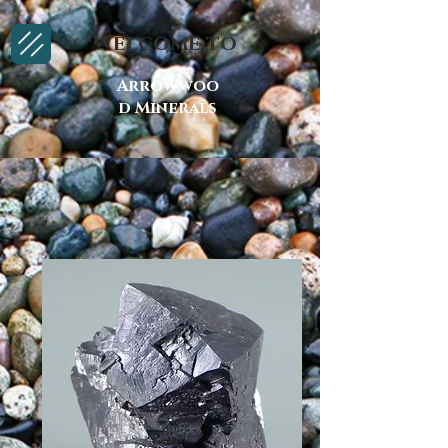
Welcome to
Arrowwoo
d Minerals