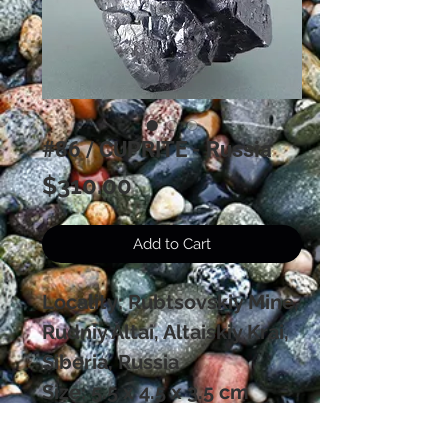
#86 / CUPRITE - Russia
Price
$310.00
Add to Cart
Locality: Rubtsovskiy Mine,
Rudniy Altai, Altaiskiy Krai,
Siberia, Russia
Size: 5.5 x 4.5 x 3.5 cm
A "floater" of huge Cuprite