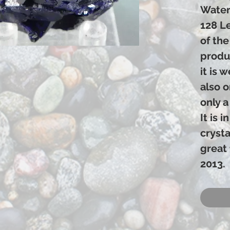
Water
128 L
of the
produ
it is 
also 
only a
It is 
crysta
great 
2013.