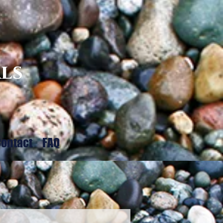
ls
ontact
FAQ