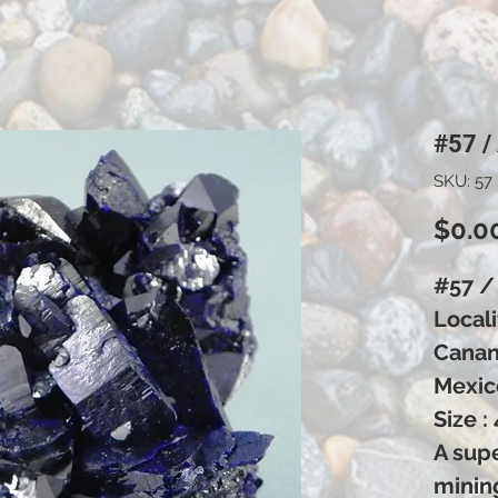
#57 /
SKU: 57
$0.0
#57 /
Locali
Canane
Mexic
Size :
A supe
minin