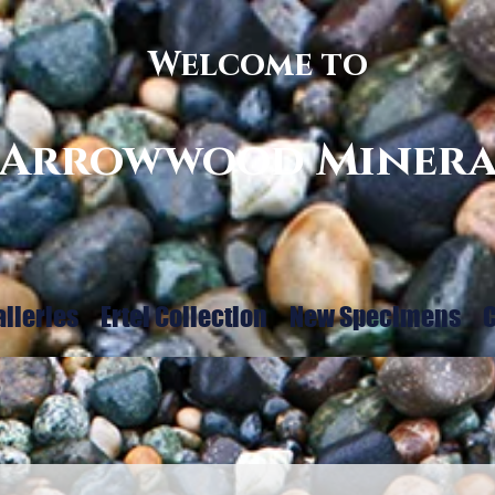
Welcome to
Arrowwood Minera
alleries
Ertel Collection
New Specimens
C