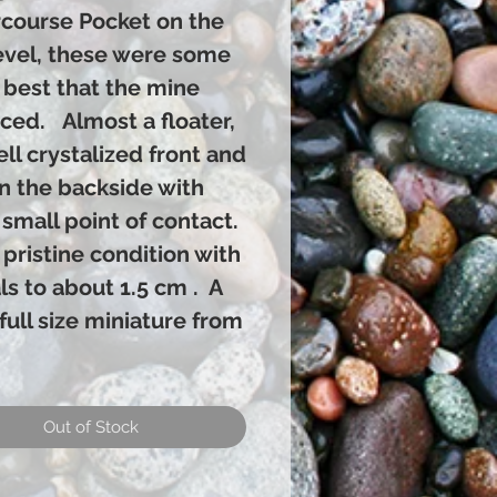
course Pocket on the
evel, these were some
 best that the mine
ced. Almost a floater,
well crystalized front and
on the backside with
 small point of contact.
in pristine condition with
ls to about 1.5 cm . A
full size miniature from
Out of Stock