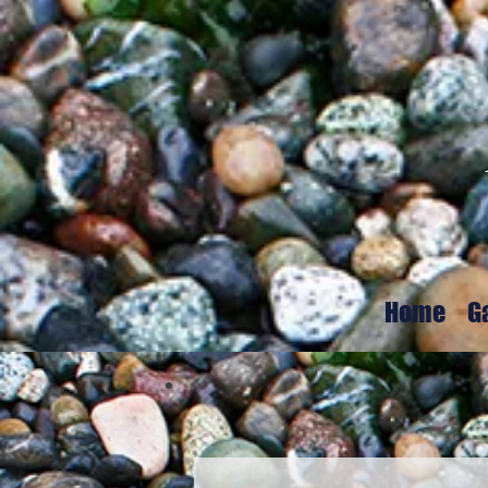
Home
G