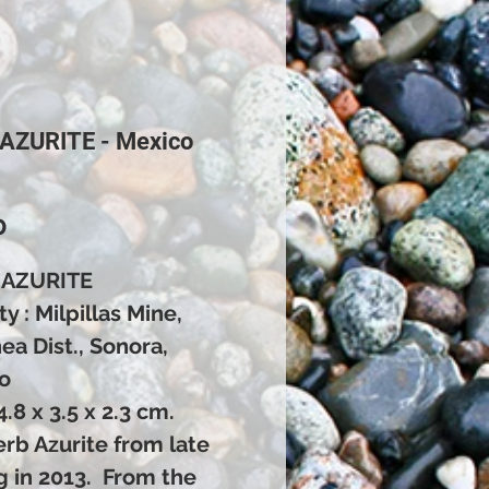
 AZURITE - Mexico
Price
0
 AZURITE
ty : Milpillas Mine,
a Dist., Sonora,
o
 4.8 x 3.5 x 2.3 cm.
rb Azurite from late
g in 2013. From the