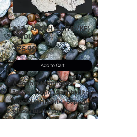
#13 / APOPHYLLITE-(KF)
- INDIA
Price
$25.00
Add to Cart
A double terminated
"green stripe" Apophyllite
crystal on matrix. Superb
glassy luster and in
pristine condition.