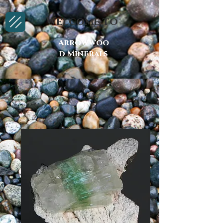
Welcome to
Arrowwoo
d Minerals