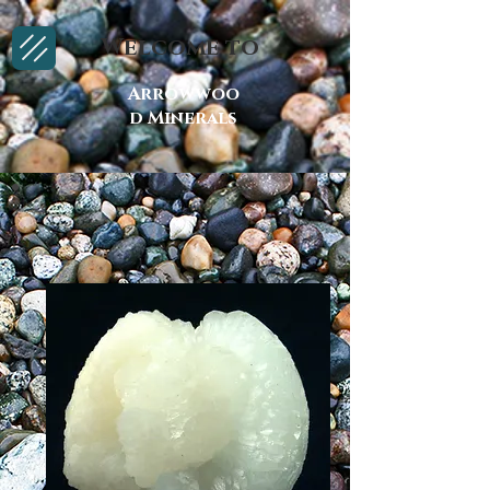
Welcome to
Arrowwoo
d Minerals