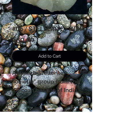
#06 / STELLERITE - INDIA
Price
$50.00
Add to Cart
A superb Stellerite
"bowtie" group from the
Deccan basalts of India.