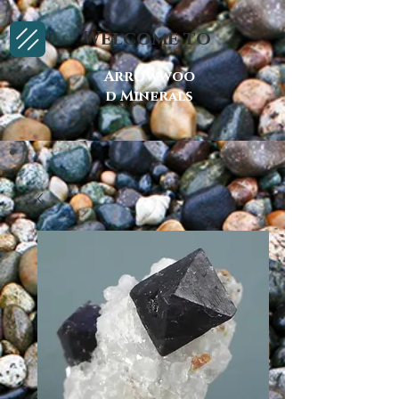
Welcome to
Arrowwoo
d Minerals