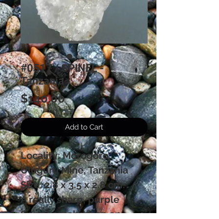
#0517 / SPINEL -
Tanzania
Price
$140.00
Add to Cart
Locality: Morogoro,
Uluguru Mine, Tanzania
Size: 2.8 x 3.5 x 2.8 cm.
A really sharp, purple
Spinel octohedron on