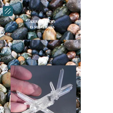
Welcome to
Arrowwoo
d Minerals