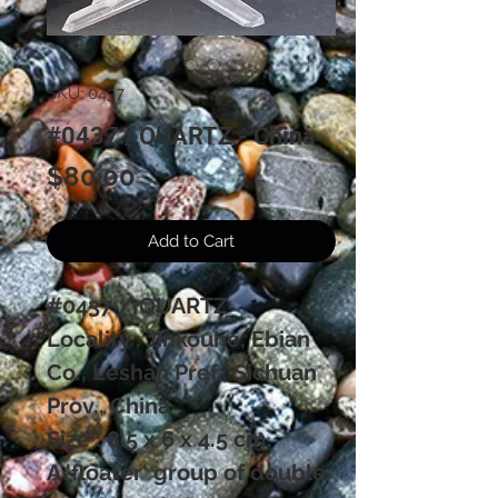
SKU: 0437
#0437 / QUARTZ - China
Price
$80.00
Add to Cart
#0437 / QUARTZ
Locality : Jinkouhe, Ebian
Co., Leshan Pref., Sichuan
Prov., China
Size : 8.5 x 6 x 4.5 cm.
A 'floater' group of double