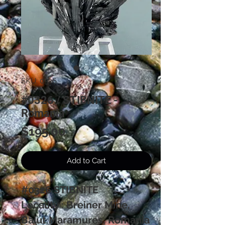
SKU: 0326
#0326 / STIBNITE -
Romania
Price
$195.00
Add to Cart
#0326 STIBNITE
Locality : Breiner Mine,
Baiut Maramures, Romania