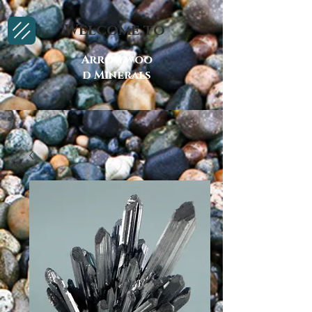
Welcome to
Arrowwoo
d Minerals